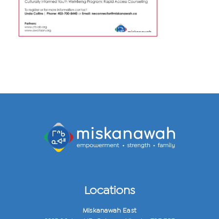
Locations
Miskanawah East