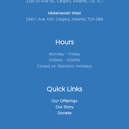
2335 30 Ave NE, Calgary, Alberta, T2E 7C7
Miskanawah West
2340 1 Ave. NW, Calgary, Alberta, T2N 0B8
Hours
Monday - Friday
9:00AM - 5:00PM
Closed on Statutory Holidays
Quick Links
Our Offerings
Our Story
Donate