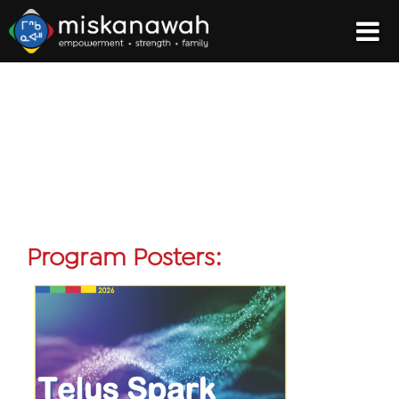
Program Posters: