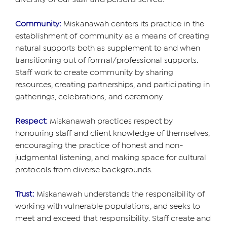
Community:
Miskanawah centers its practice in the
establishment of community as a means of creating
natural supports both as supplement to and when
transitioning out of formal/professional supports.
Staff work to create community by sharing
resources, creating partnerships, and participating in
gatherings, celebrations, and ceremony.
Respect:
Miskanawah practices respect by
honouring staff and client knowledge of themselves,
encouraging the practice of honest and non-
judgmental listening, and making space for cultural
protocols from diverse backgrounds.
Trust:
Miskanawah understands the responsibility of
working with vulnerable populations, and seeks to
meet and exceed that responsibility. Staff create and