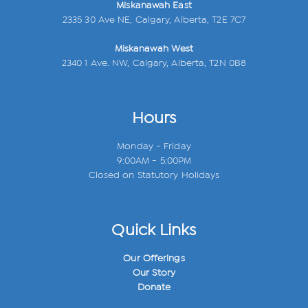
Miskanawah East
2335 30 Ave NE, Calgary, Alberta, T2E 7C7
Miskanawah West
2340 1 Ave. NW, Calgary, Alberta, T2N 0B8
Hours
Monday - Friday
9:00AM - 5:00PM
Closed on Statutory Holidays
Quick Links
Our Offerings
Our Story
Donate