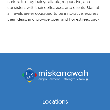
nurture trust by being reliable, responsive, and
consistent with their colleagues and clients. Staff at
all levels are encouraged to be innovative, express
their ideas, and provide open and honest feedback.
Locations