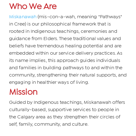
Who We Are
Miskanawah
(mis-con-a-wah, meaning "Pathways"
in Cree) is our philosophical framework that is
rooted in Indigenous teachings, ceremonies and
guidance from Elders. These traditional values and
beliefs have tremendous healing potential and are
embedded within our service delivery practices. As
its name implies, this approach guides individuals
and families in building pathways to and within the
community, strengthening their natural supports, and
engaging in healthier ways of living.
Mission
Guided by Indigenous teachings, Miskanawah offers
culturally-based, supportive services to people in
the Calgary area as they strengthen their circles of
self, family, community, and culture.