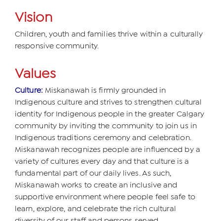
Vision
Children, youth and families thrive within a culturally
responsive community.
Values
Culture:
Miskanawah is firmly grounded in
Indigenous culture and strives to strengthen cultural
identity for Indigenous people in the greater Calgary
community by inviting the community to join us in
Indigenous traditions ceremony and celebration.
Miskanawah recognizes people are influenced by a
variety of cultures every day and that culture is a
fundamental part of our daily lives. As such,
Miskanawah works to create an inclusive and
supportive environment where people feel safe to
learn, explore, and celebrate the rich cultural
diversity of our staff and persons served.