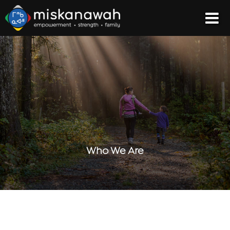
Who We Are