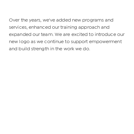
Over the years, we've added new programs and
services, enhanced our training approach and
expanded our team. We are excited to introduce our
new logo as we continue to support empowerment
and build strength in the work we do.