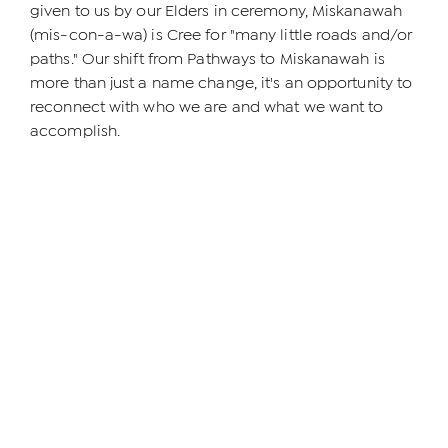
given to us by our Elders in ceremony, Miskanawah
(mis-con-a-wa) is Cree for "many little roads and/or
paths." Our shift from Pathways to Miskanawah is
more than just a name change, it's an opportunity to
reconnect with who we are and what we want to
accomplish.