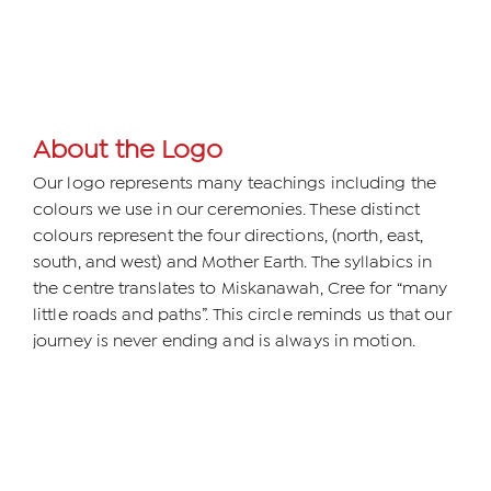
About the Logo
Our logo represents many teachings including the
colours we use in our ceremonies. These distinct
colours represent the four directions, (north, east,
south, and west) and Mother Earth. The syllabics in
the centre translates to Miskanawah, Cree for “many
little roads and paths”. This circle reminds us that our
journey is never ending and is always in motion.