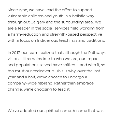
Since 1988, we have lead the effort to support
vulnerable children and youth in a holistic way
through out Calgary and the surrounding area. We
are a leader in the social services field working from
a harm-reduction and strength-based perspective
with a focus on Indigenous teachings and traditions.
In 2017, our team realized that although the Pathways
vision still remains true to who we are, our impact
and populations served have shifted ... and with it, so
too must our endeavours. This is why, over the last
year and a half, we've chosen to undergo a
company-wide rebrand. Rather than embrace
change, we're choosing to lead it.
We've adopted our spiritual name. A name that was