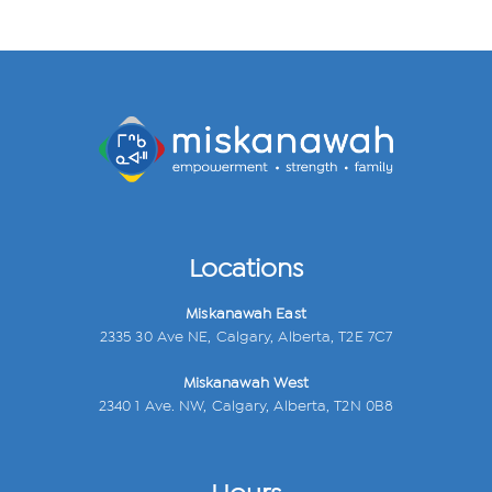
Locations
Miskanawah East
2335 30 Ave NE, Calgary, Alberta, T2E 7C7
Miskanawah West
2340 1 Ave. NW, Calgary, Alberta, T2N 0B8