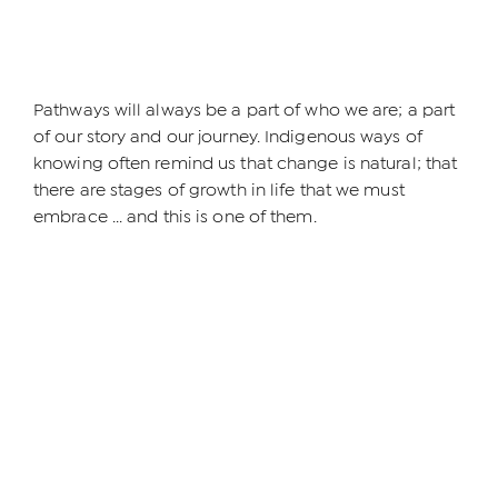
Pathways will always be a part of who we are; a part
of our story and our journey. Indigenous ways of
knowing often remind us that change is natural; that
there are stages of growth in life that we must
embrace ... and this is one of them.