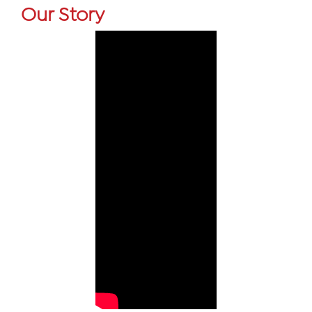
Our Story