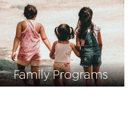
Family Programs