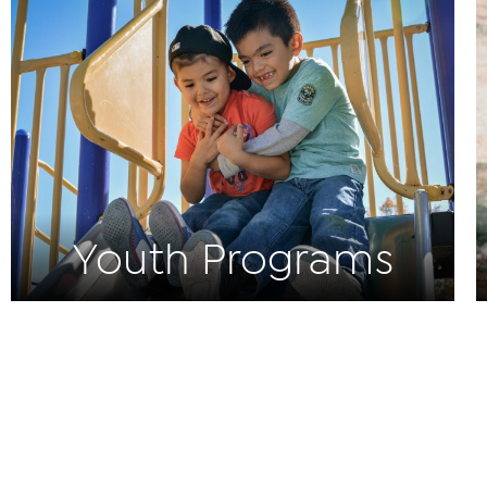
Youth Programs