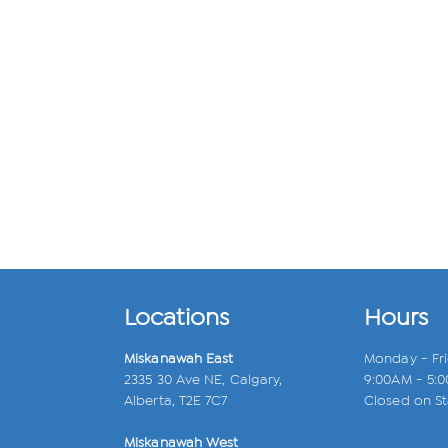
Locations
Hours
Miskanawah East
Monday - Fr
2335 30 Ave NE, Calgary,
9:00AM - 5:
Alberta, T2E 7C7
Closed on St
Miskanawah West