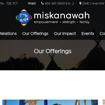
rta · T2E 7C7
West
403-247-5003 Ext. 2
2340 1 Ave NW ·
Relations
Our Offerings
Our Impact
Events
Co
Our Offerings