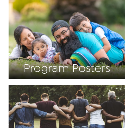
Program Posters