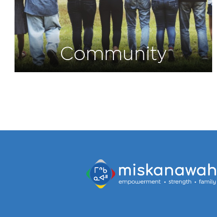
Community
Programs and
Initiatives