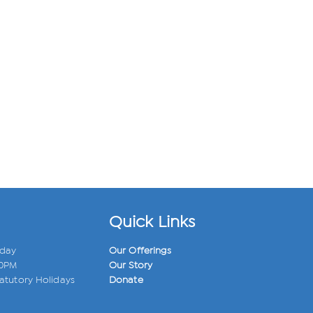
Quick Links
iday
Our Offerings
00PM
Our Story
atutory Holidays
Donate