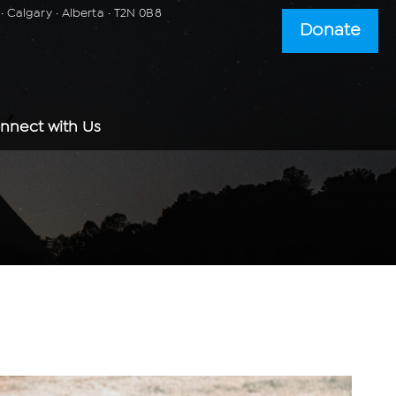
 Calgary · Alberta · T2N 0B8
Donate
nnect with Us