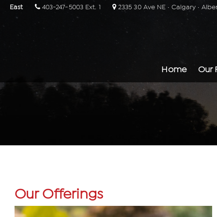
East
403-247-5003 Ext. 1
2335 30 Ave NE · Calgary · Albe
Home
Our 
Our Offerings